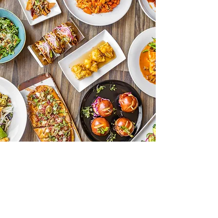
Contact Us
9025 Wilshire Blvd
Beverly Hills, CA 90211
Open Monday to Thursday 11:30am to
10pm
Friday 11:30am to 1:30pm