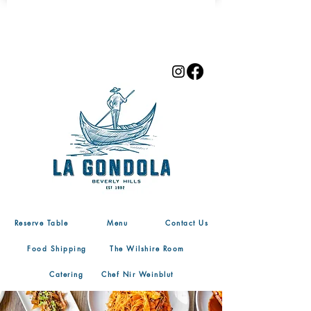
Reserve Table
Menu
Contact Us
Food Shipping
The Wilshire Room
Catering
Chef Nir Weinblut